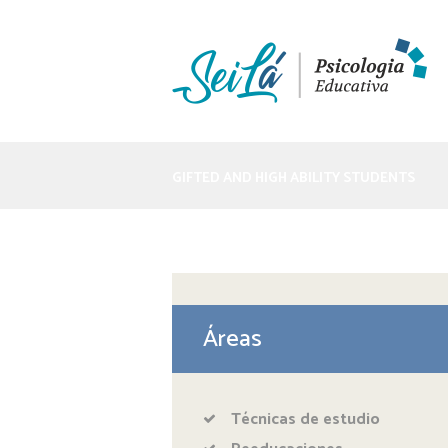
GIFTED AND HIGH ABILITY STUDENTS
Áreas
Técnicas de estudio