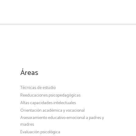
Áreas
Técnicas de estudio
Reeducaciones psicopedagógicas
Altas capacidades intelectuales
Orientación académica y vocacional
Asesoramiento educativo-emocional a padres y
madres
Evaluación psicológica