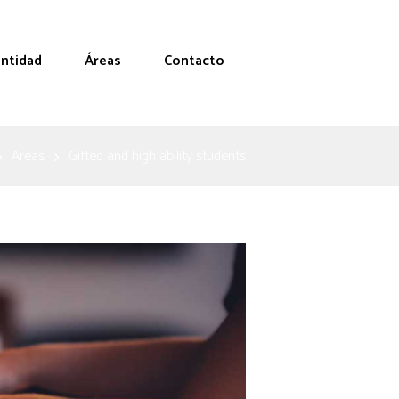
entidad
Áreas
Contacto
Areas
Gifted and high ability students