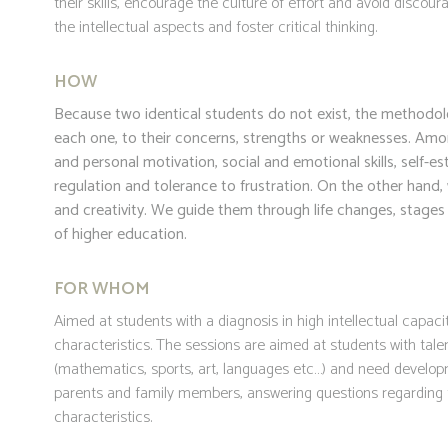
their skills, encourage the culture of effort and avoid disco
the intellectual aspects and foster critical thinking.
HOW
Because two identical students do not exist, the methodolog
each one, to their concerns, strengths or weaknesses. Amo
and personal motivation, social and emotional skills, self-
regulation and tolerance to frustration. On the other hand, 
and creativity. We guide them through life changes, stages a
of higher education.
FOR WHOM
Aimed at students with a diagnosis in high intellectual capacit
characteristics. The sessions are aimed at students with tale
(mathematics, sports, art, languages etc…) and need develop
parents and family members, answering questions regarding t
characteristics.