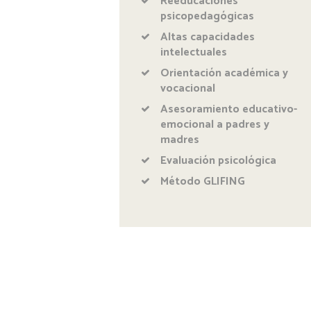
Reeducaciones
psicopedagógicas
Altas capacidades
intelectuales
Orientación académica y
vocacional
Asesoramiento educativo-
emocional a padres y
madres
Evaluación psicológica
Método GLIFING