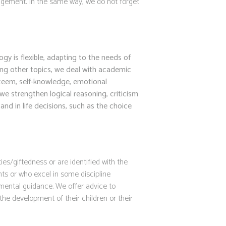
uragement. In the same way, we do not forget
y is flexible, adapting to the needs of
ng other topics, we deal with academic
esteem, self-knowledge, emotional
we strengthen logical reasoning, criticism
nd in life decisions, such as the choice
ies/giftedness or are identified with the
nts or who excel in some discipline
mental guidance. We offer advice to
he development of their children or their