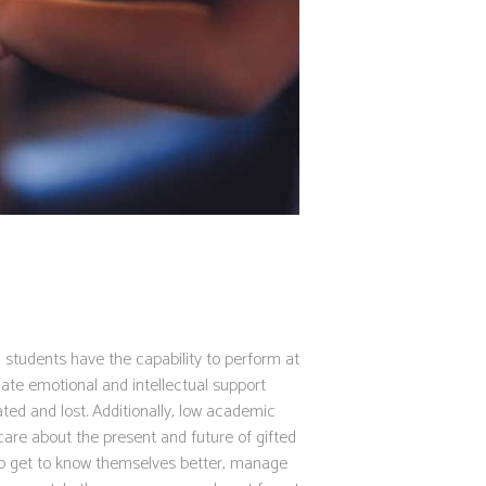
ted students have the capability to perform at
ate emotional and intellectual support
ted and lost. Additionally, low academic
care about the present and future of gifted
to get to know themselves better, manage