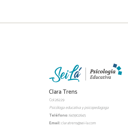
Clara Trens
Col.26229
Psicóloga educativa y psicopedagoga
Teléfono:
645902645
Email:
claratrens@sei-la.com