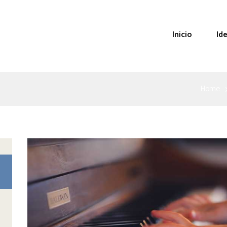
Inicio
Id
Home