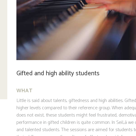
Gifted and high ability students
WHAT
Little is said about talents, giftedness and high abilities. Gif
higher levels compared to their reference group. When adequ
does not exist, these students might feel frustrated, demotiva
performance in gifted children is quite common. In SeiLá we 
and talented students. The sessions are aimed for students 