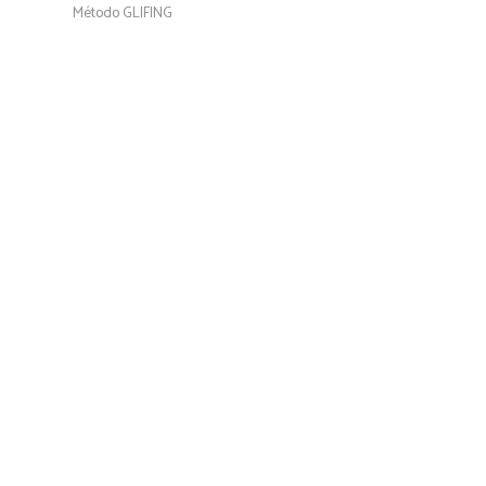
Método GLIFING